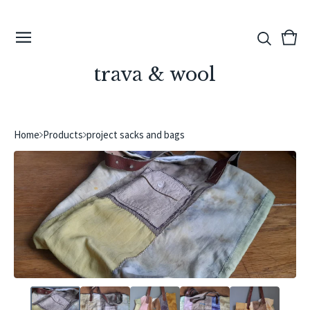
View
0
cart
ite
trava & wool
Home
Products
project sacks and bags