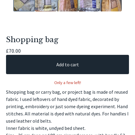
Shopping bag
£
70.00
Add to cart
Only a few left!
Shopping bag or carry bag, or project bag is made of reused
fabric. I used leftovers of hand dyed fabric, decorated by
printing, embroidery or just some dyeing experiment. Hand
stitches. All material is dyed with natural dyes. For handles I
used leather old belts.
Inner fabric is white, undyed bed sheet.