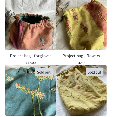
Project bag - foxgloves
Project bag - flowers
£
42.00
£
42.00
Sold out
Sold out