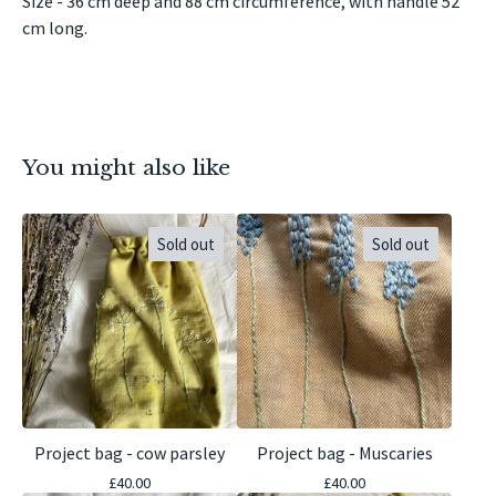
Size - 36 cm deep and 88 cm circumference, with handle 52
cm long.
You might also like
Sold out
Sold out
Project bag - cow parsley
Project bag - Muscaries
£
40.00
£
40.00