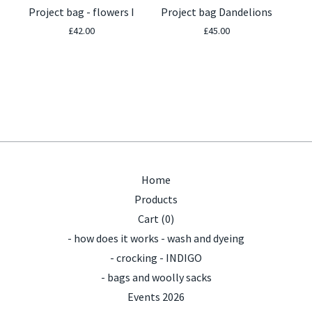
Project bag - flowers I
Project bag Dandelions
£
42.00
£
45.00
Home
Products
Cart (
0
)
- how does it works - wash and dyeing
- crocking - INDIGO
- bags and woolly sacks
Events 2026