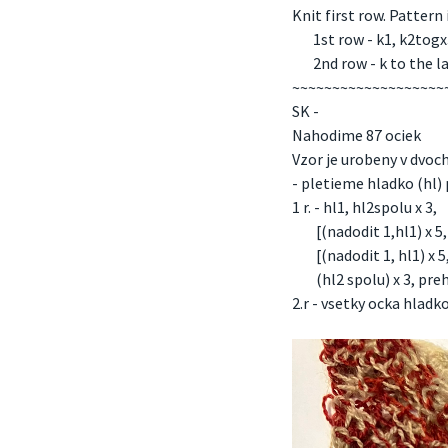
Knit first row. Pattern
1st row - k1, k2togx3, 
2nd row - k to the las
~~~~~~~~~~~~~~~~~~~
SK -
Nahodime 87 ociek
Vzor je urobeny v dvoch
- pletieme hladko (hl) 
1 r. - hl1, hl2spolu x 3,
[(nadodit 1,hl1) x 5, n
[(nadodit 1, hl1) x 5,
(hl2 spolu) x 3, preho
2.r - vsetky ocka hlad