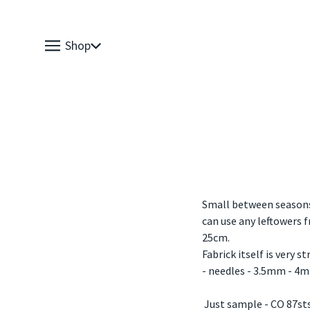
Shop
Small between seasons 
can use any leftowers 
25cm.
Fabrick itself is very s
- needles - 3.5mm - 4
Just sample - CO 87sts