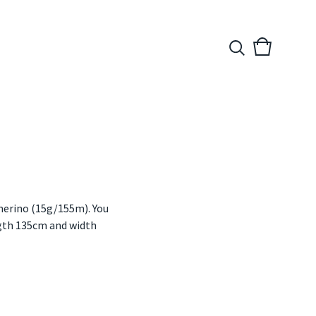
View
0
cart
items
merino (15g/155m). You
ength 135cm and width