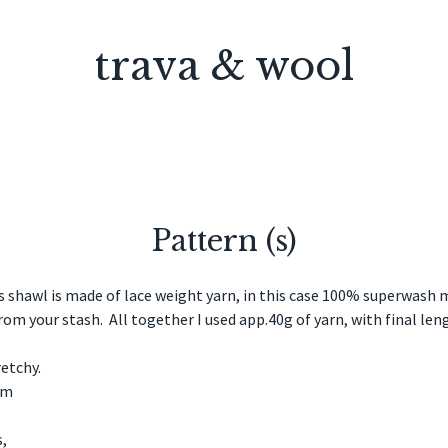
trava & wool
Pattern (s)
shawl is made of lace weight yarn, in this case 100% superwash 
from your stash. All together I used app.40g of yarn, with final l
tretchy.
mm
,