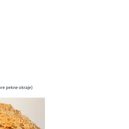
pre pekne okraje)