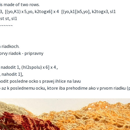
 is made of two rows.
[(yo,K1) x 5,yo, k2togx6] x 4 [(yo,k1|)x5,yo], k2togx3, sl1
t st, sl1
~~~~~~
 riadkoch.
prvy riadok - pripravny
adodit 1, (hl2spolu) x 6] x 4 ,
 nahodit 1],
dit posledne ocko s pravej ihlice na lavu
ko az k poslednemu ocku, ktore iba prehodime ako v prvom riadku (