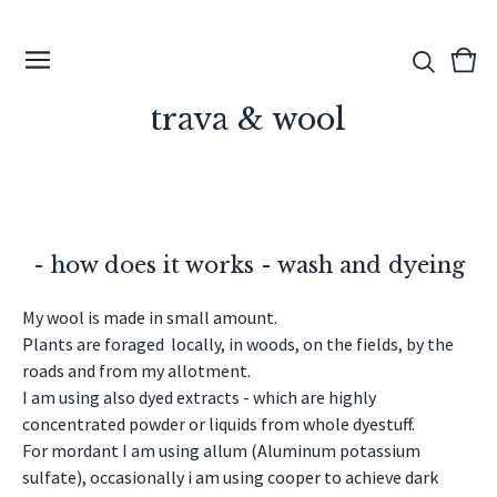
View
0
cart
ite
trava & wool
- how does it works - wash and dyeing
My wool is made in small amount.
Plants are foraged locally, in woods, on the fields, by the
roads and from my allotment.
I am using also dyed extracts - which are highly
concentrated powder or liquids from whole dyestuff.
For mordant I am using allum (Aluminum potassium
sulfate), occasionally i am using cooper to achieve dark