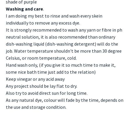
shade of purple
Washing and care
.
I am doing my best to rinse and wash every skein
individually to remove any excess dye.
It is strongly recommended to wash any yarn or fibre in ph
neutral solution, it is also recommended than ordinary
dish-washing liquid (dish-washing detergent) will do the
job. Water temperature shouldn't be more than 30 degree
Celsius, or room temperature, cold.
Hand wash only, (if you give it so much time to make it,
some nice bath time just add to the relation)
Keep vinegar or any acid away
Any project should be lay flat to dry.
Also try to avoid direct sun for long time.
As any natural dye, colour will fade by the time, depends on
the use and storage condition.