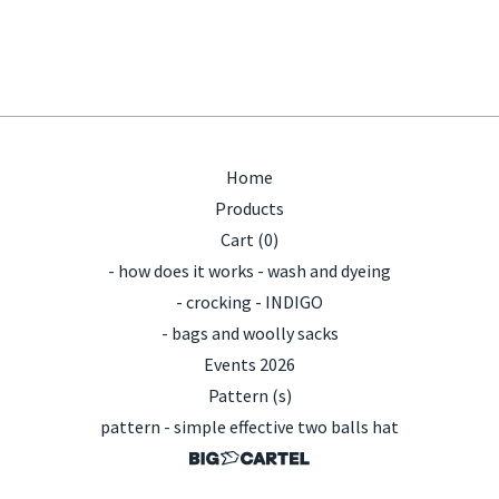
Home
Products
Cart (
0
)
- how does it works - wash and dyeing
- crocking - INDIGO
- bags and woolly sacks
Events 2026
Pattern (s)
pattern - simple effective two balls hat