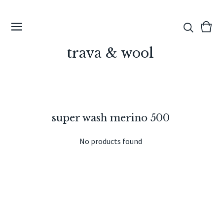
View
0
cart
ite
trava & wool
super wash merino 500
No products found