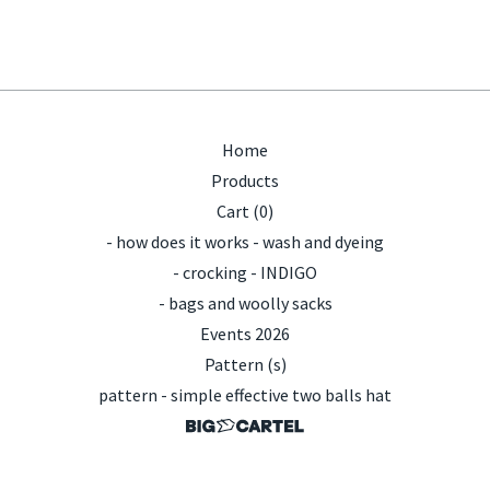
Home
Products
Cart (
0
)
- how does it works - wash and dyeing
- crocking - INDIGO
- bags and woolly sacks
Events 2026
Pattern (s)
pattern - simple effective two balls hat